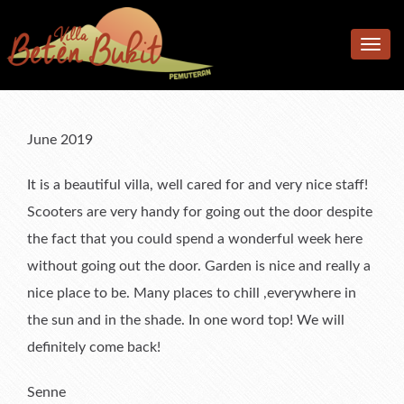
Home
Toggle
Accomodation
navig
Facilities
Accommodation
Location
Bedrooms
Additional facilities
June 2019
Photos
Living & Dining Area
Kitchen & Meals
It is a beautiful villa, well cared for and very nice staff!
Rates
Pool & Terrace
Scooters are very handy for going out the door despite
the fact that you could spend a wonderful week here
Reviews
Garden
Rates
without going out the door. Garden is nice and really a
F.A.Q.
What’s available
Book Now & Information
What Our Guests Said
nice place to be. Many places to chill ,everywhere in
Contact us
Terms & Conditions
Tell Us About Your Stay
the sun and in the shade. In one word top! We will
definitely come back!
Senne