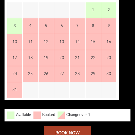
1
2
3
4
5
6
7
8
9
10
11
12
13
14
15
16
17
18
19
20
21
22
23
24
25
26
27
28
29
30
31
Available
Booked
Changeover 1
BOOK NOW