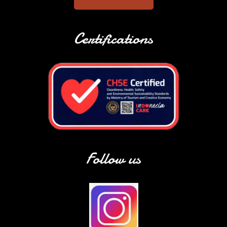
Certifications
Follow us