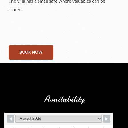
The villa has a small safe where valuables can be
stored.
BOOK NOW
Availability