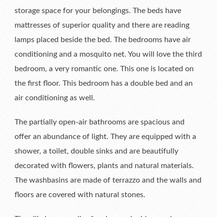
storage space for your belongings. The beds have
mattresses of superior quality and there are reading
lamps placed beside the bed. The bedrooms have air
conditioning and a mosquito net. You will love the third
bedroom, a very romantic one. This one is located on
the first floor. This bedroom has a double bed and an
air conditioning as well.
The partially open-air bathrooms are spacious and
offer an abundance of light. They are equipped with a
shower, a toilet, double sinks and are beautifully
decorated with flowers, plants and natural materials.
The washbasins are made of terrazzo and the walls and
floors are covered with natural stones.