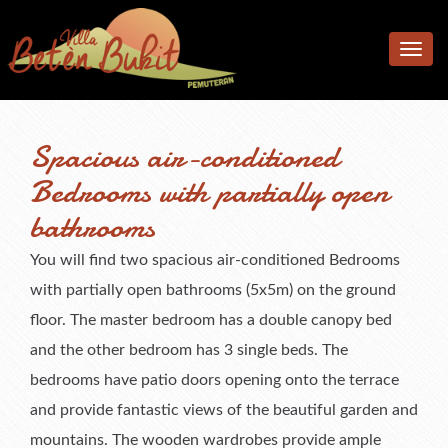
Home
Toggle
Accomodation
navig
Facilities
Accommodation
Spacious air-conditioned
Location
Bedrooms
Additional facilities
Bedrooms with partially open
Photos
Living & Dining Area
Kitchen & Meals
bathrooms
Rates
Pool & Terrace
You will find two spacious air-conditioned Bedrooms
Reviews
Garden
Rates
with partially open bathrooms (5x5m) on the ground
F.A.Q.
What’s available
Book Now & Information
What Our Guests Said
floor. The master bedroom has a double canopy bed
and the other bedroom has 3 single beds. The
Contact us
Terms & Conditions
Tell Us About Your Stay
bedrooms have patio doors opening onto the terrace
and provide fantastic views of the beautiful garden and
mountains. The wooden wardrobes provide ample