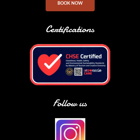
BOOK NOW
Certifications
Follow us