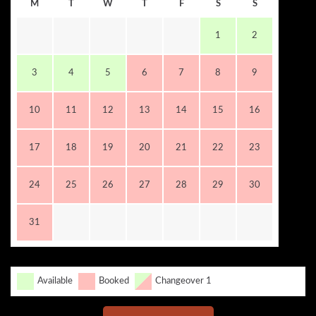
M
T
W
T
F
S
S
1
2
3
4
5
6
7
8
9
10
11
12
13
14
15
16
17
18
19
20
21
22
23
24
25
26
27
28
29
30
31
Available
Booked
Changeover 1