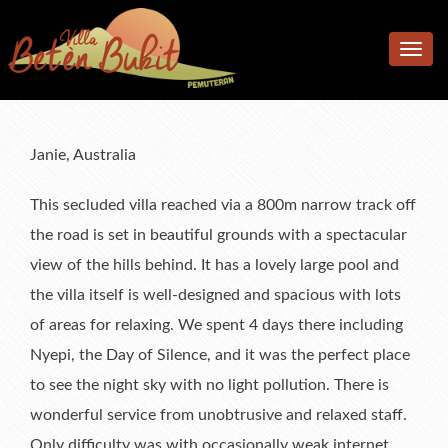
Home
Toggle
Accomodation
navig
Facilities
Accommodation
Location
Bedrooms
Additional facilities
Janie, Australia
Photos
Living & Dining Area
Kitchen & Meals
This secluded villa reached via a 800m narrow track off
Rates
Pool & Terrace
the road is set in beautiful grounds with a spectacular
view of the hills behind. It has a lovely large pool and
Reviews
Garden
Rates
the villa itself is well-designed and spacious with lots
F.A.Q.
What’s available
Book Now & Information
What Our Guests Said
of areas for relaxing. We spent 4 days there including
Contact us
Terms & Conditions
Tell Us About Your Stay
Nyepi, the Day of Silence, and it was the perfect place
to see the night sky with no light pollution. There is
wonderful service from unobtrusive and relaxed staff.
Only difficulty was with occasionally weak internet