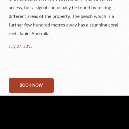
access, but a signal can usually be found by testing
different areas of the property. The beach which is a
further few hundred metres away has a stunning coral
reef. Janie, Australia
Posted
July 27, 2015
on
BOOK NOW