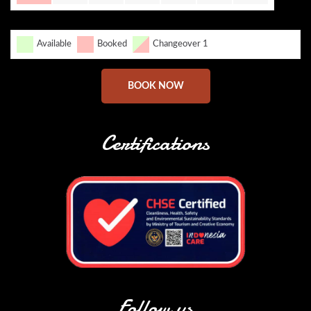
Available
Booked
Changeover 1
BOOK NOW
Certifications
Follow us