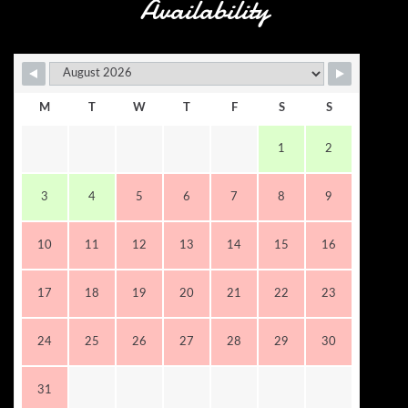
Availability
M
T
W
T
F
S
S
1
2
3
4
5
6
7
8
9
10
11
12
13
14
15
16
17
18
19
20
21
22
23
24
25
26
27
28
29
30
31