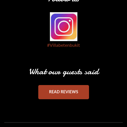
#Villabetenbukit
What our guests said
READ REVIEWS