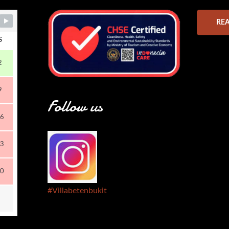
RE
S
2
9
Follow us
6
3
0
#Villabetenbukit