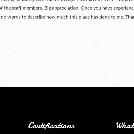
 of the staff members. Big appreciation! Once you have experienc
e no words to describe how much this place has done to me. Th
Certifications
What 