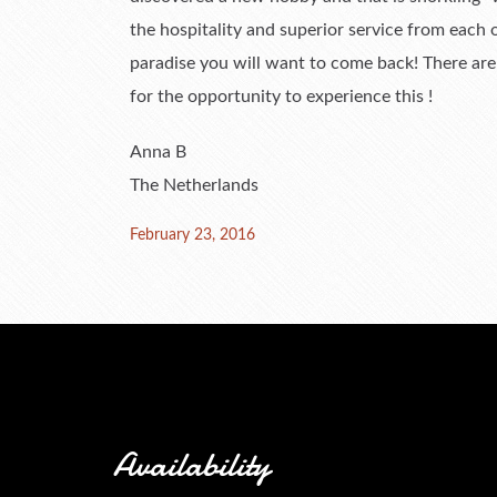
the hospitality and superior service from each
paradise you will want to come back! There ar
for the opportunity to experience this !
Anna B
The Netherlands
Posted
February 23, 2016
on
Availability