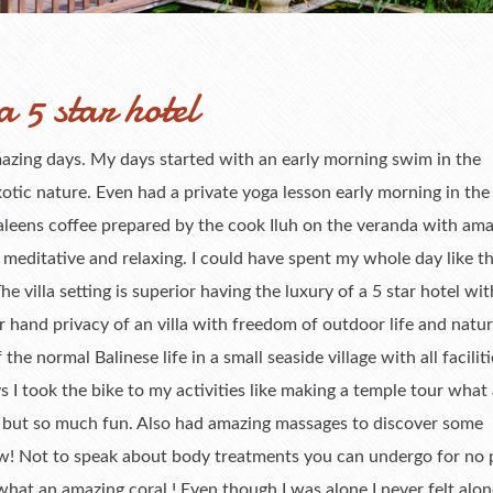
a 5 star hotel
 amazing days. My days started with an early morning swim in the
otic nature. Even had a private yoga lesson early morning in the
aleens coffee prepared by the cook Iluh on the veranda with am
editative and relaxing. I could have spent my whole day like th
villa setting is superior having the luxury of a 5 star hotel wi
 hand privacy of an villa with freedom of outdoor life and nature
 the normal Balinese life in a small seaside village with all facilit
s I took the bike to my activities like making a temple tour what 
y but so much fun. Also had amazing massages to discover some
w! Not to speak about body treatments you can undergo for no pr
hat an amazing coral ! Even though I was alone I never felt alo