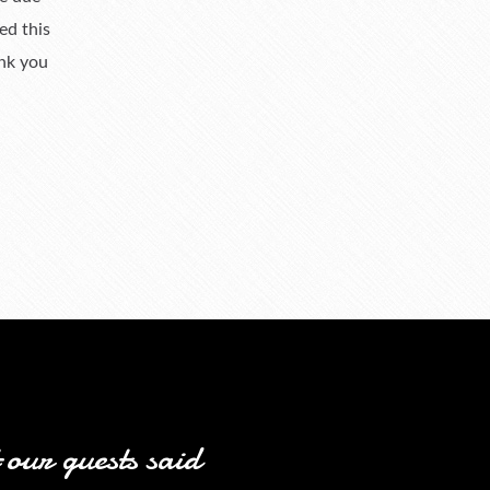
ed this
ank you
our guests said