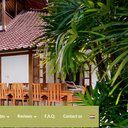
tes
Reviews
F.A.Q.
Contact us