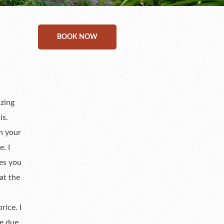
BOOK NOW
azing
is.
th your
. I
ies you
at the
ice. I
ne due