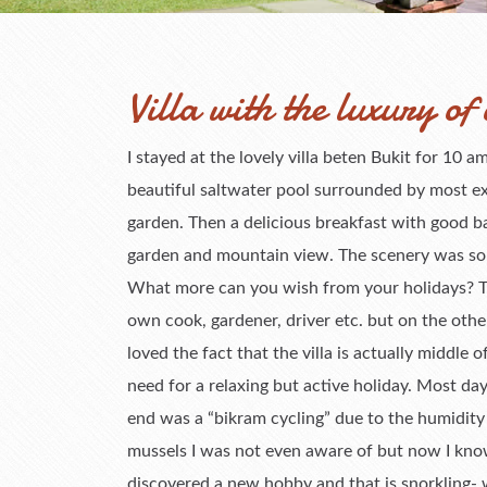
Villa with the luxury of 
I stayed at the lovely villa beten Bukit for 10
beautiful saltwater pool surrounded by most ex
garden. Then a delicious breakfast with good b
garden and mountain view. The scenery was so m
What more can you wish from your holidays? The 
own cook, gardener, driver etc. but on the other
loved the fact that the villa is actually middle of
need for a relaxing but active holiday. Most day
end was a “bikram cycling” due to the humidit
mussels I was not even aware of but now I kno
discovered a new hobby and that is snorkling- w