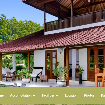
me
Accomodation
Facilities
Location
Photos
Ra