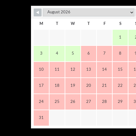
M
T
W
T
F
S
1
3
4
5
6
7
8
10
11
12
13
14
15
1
17
18
19
20
21
22
2
24
25
26
27
28
29
3
31