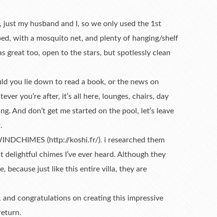
 just my husband and I, so we only used the 1st
d, with a mosquito net, and plenty of hanging/shelf
 great too, open to the stars, but spotlessly clean
ould you lie down to read a book, or the news on
er you’re after, it’s all here, lounges, chairs, day
ng. And don’t get me started on the pool, let’s leave
.
INDCHIMES (http://koshi.fr/). i researched them
 delightful chimes I’ve ever heard. Although they
e, because just like this entire villa, they are
, and congratulations on creating this impressive
return.