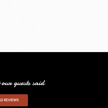
our guests said
AD REVIEWS