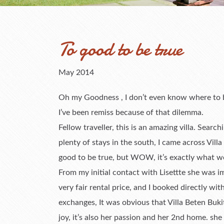
To good to be true
May 2014
Oh my Goodness , I don’t even know where to beg
I’ve been remiss because of that dilemma.
Fellow traveller, this is an amazing villa. Search
plenty of stays in the south, I came across Villa 
good to be true, but WOW, it’s exactly what w
From my initial contact with Lisettte she was i
very fair rental price, and I booked directly wi
exchanges, It was obvious that Villa Beten Bukit 
joy, it’s also her passion and her 2nd home. sh