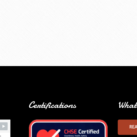
Certifications
What 
RE