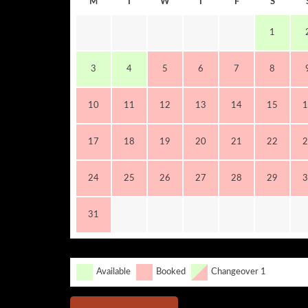
M
T
W
T
F
S
1
3
4
5
6
7
8
10
11
12
13
14
15
1
17
18
19
20
21
22
2
24
25
26
27
28
29
3
31
Available
Booked
Changeover 1