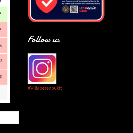
S
2
9
Follow us
6
3
0
#Villabetenbukit