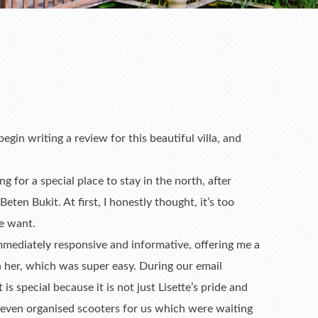
in writing a review for this beautiful villa, and
ing for a special place to stay in the north, after
Beten Bukit. At first, I honestly thought, it’s too
e want.
mmediately responsive and informative, offering me a
th her, which was super easy. During our email
is special because it is not just Lisette’s pride and
e even organised scooters for us which were waiting