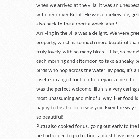
when we arrived at the villa. It was an unexpect
with her driver Ketut. He was unbelievable, get
also back to the airport a week later ! ).
Arriving in the villa was a delight. We were gr
property, which is so much more beautiful tha
truly lovely, with so many birds…..like, so ma
each morning and afternoon to take a sneaky bat
birds who hop across the water lily pads, it’s all
Lisette arranged for Illuh to prepare a meal for
was the perfect welcome. Illuh is a very caring
most unassuming and mindful way. Her food is d
happy to be able to please you. Even the way s
so beautiful!
Putu also cooked for us, going out early to the 
he barbecued to perfection, a must have meal wh