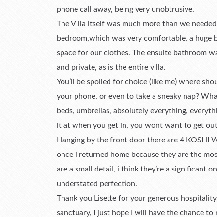
phone call away, being very unobtrusive.
The Villa itself was much more than we needed,
bedroom,which was very comfortable, a huge be
space for our clothes. The ensuite bathroom was
and private, as is the entire villa.
You’ll be spoiled for choice (like me) where sh
your phone, or even to take a sneaky nap? Whatev
beds, umbrellas, absolutely everything, everythi
it at when you get in, you wont want to get out
Hanging by the front door there are 4 KOSHI W
once i returned home because they are the most
are a small detail, i think they’re a significant on
understated perfection.
Thank you Lisette for your generous hospitality
sanctuary, I just hope I will have the chance to 