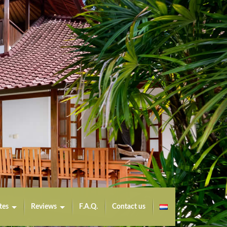
tes
Reviews
F.A.Q.
Contact us