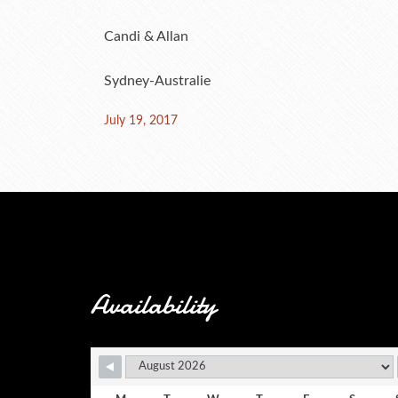
Candi & Allan
Sydney-Australie
Posted
July 19, 2017
on
Availability