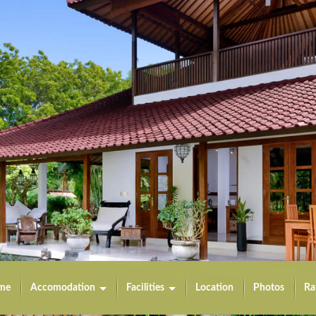
me
Accomodation
Facilities
Location
Photos
Ra