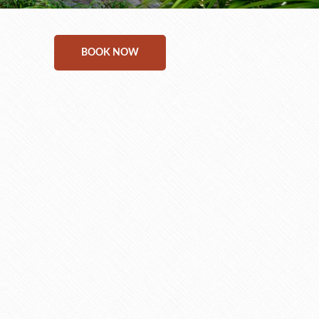
BOOK NOW