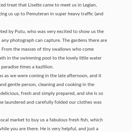
ed treat that Lisette came to meet us in Legian,
ting us up to Pemuteran in super heavy traffic (and
eeted by Putu, who was very excited to show us the
n any photograph can capture. The gardens there are
ny! From the masses of tiny swallows who come
h in the swimming pool to the lovely little water
 paradise times a kazillion.
 us as we were coming in the late afternoon, and it
 and gentle person, cleaning and cooking in the
elicious, fresh and simply prepared, and she is so
he laundered and carefully folded our clothes was
local market to buy us a fabulous fresh fish, which
ile you are there. He is very helpful, and just a