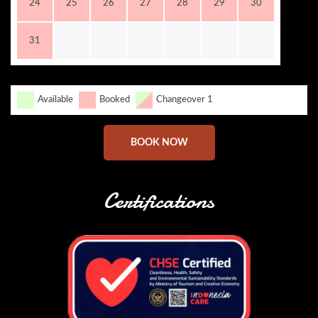
24
25
26
27
28
29
30
31
Available
Booked
Changeover 1
BOOK NOW
Certifications