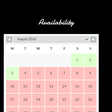
Availability
M
T
W
T
F
S
S
1
2
3
4
5
6
7
8
9
10
11
12
13
14
15
16
17
18
19
20
21
22
23