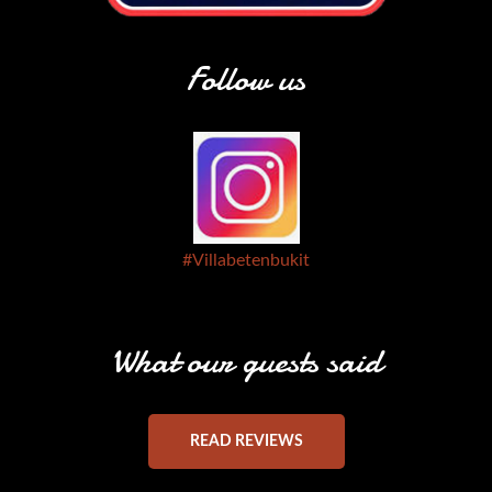
Follow us
#Villabetenbukit
What our guests said
READ REVIEWS