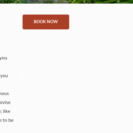
BOOK NOW
 you
 you
rmous
ovise
 like
e to be