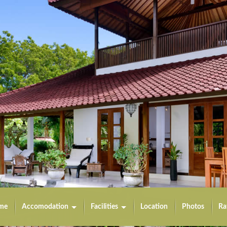
me
Accomodation
Facilities
Location
Photos
Ra