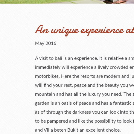
An unique experience at 
May 2016
A visit to bali is an experience. It is relative a 
immediately will experience a lively crowded e
motorbikes. Here the resorts are modern and l
will find your rest, peace and the beauty you wer
mountain and has all the luxury you need. The 
garden is an oasis of peace and has a fantasti
as of through the darkness you can look into the
to be pampered and like the possibility to look
and Villa beten Bukit an excellent choice.