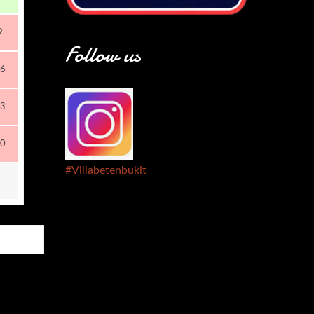
9
Follow us
6
3
0
#Villabetenbukit