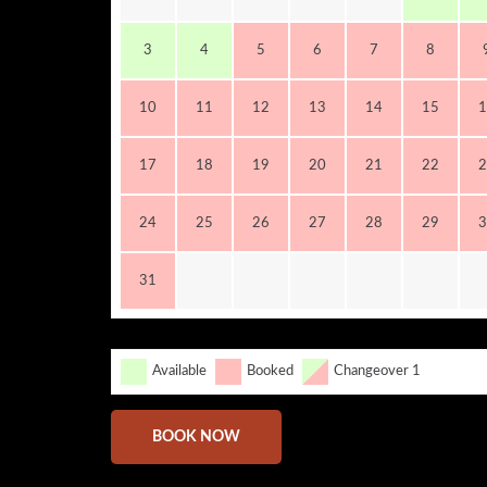
3
4
5
6
7
8
10
11
12
13
14
15
1
17
18
19
20
21
22
2
24
25
26
27
28
29
3
31
Available
Booked
Changeover 1
BOOK NOW