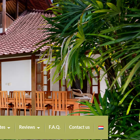
tes
Reviews
F.A.Q.
Contact us