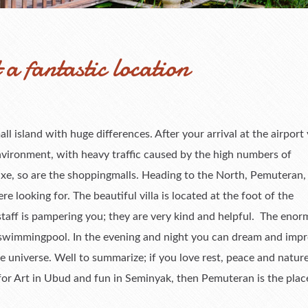
a fantastic location
small island with huge differences. After your arrival at the airport
nvironment, with heavy traffic caused by the high numbers of
uxe, so are the shoppingmalls. Heading to the North, Pemuteran,
e looking for. The beautiful villa is located at the foot of the
staff is pampering you; they are very kind and helpful. The eno
c swimmingpool. In the evening and night you can dream and impr
 universe. Well to summarize; if you love rest, peace and nature;
 for Art in Ubud and fun in Seminyak, then Pemuteran is the plac