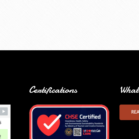
Certifications
What 
RE
S
2