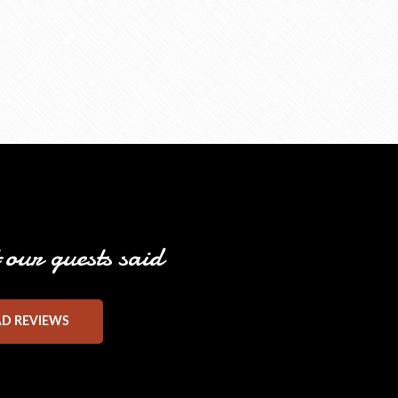
our guests said
AD REVIEWS